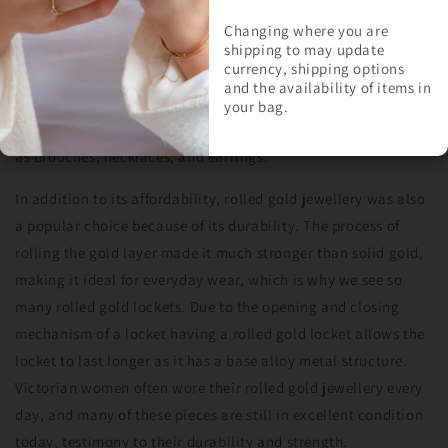
creating these elaborate pieces. Rolled gold allowed
Changing where you are
jewellers to create intricate filigree work, delicate
shipping to may update
currency, shipping options
engravings, and other intricate designs that would have been
Join Milly's Marvels for the
and the availability of items in
latest drops and exclusive
impossible to produce with solid gold. This made rolled gold
your bag.
offers!
jewellery a popular choice for creating intricate pieces such
as brooches, necklaces, and earrings.
In addition to its affordability, rolled gold jewellery was also
a popular choice because of its durability. The process of
rolling the gold layer made it much stronger than solid gold,
making it ideal for everyday wear, which is why we see so
many rolled gold lockets. Due to the opening and closing
mechanism of a locket having a rolled gold locket allows the
locket to last longer as it has a base alloy metal structure.
Victorian women often wore their rolled gold jewellery every
day, and many of these pieces are still in excellent condition
today, testimony to their durability and strength.