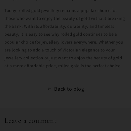
Today, rolled gold jewellery remains a popular choice for
those who want to enjoy the beauty of gold without breaking
the bank. With its affordability, durability, and timeless
beauty, it is easy to see why rolled gold continues to be a
popular choice for jewellery lovers everywhere. Whether you
are looking to add a touch of Victorian elegance to your
jewellery collection or just want to enjoy the beauty of gold
at a more affordable price, rolled gold is the perfect choice.
Back to blog
Leave a comment