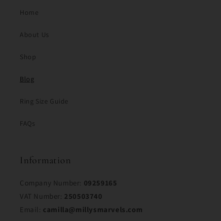
Home
About Us
Shop
Blog
Ring Size Guide
FAQs
Information
Company Number:
09259165
VAT Number:
250503740
Email:
camilla@millysmarvels.com