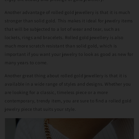
Another advantage of rolled gold jewellery is that it is much
stronger than solid gold. This makes it ideal for jewelry items
that will be subjected to a lot of wear and tear, such as
lockets, rings and bracelets. Rolled gold jewellery is also
much more scratch resistant than solid gold, which is
important if you want your jewelry to look as good as new for
many years to come.
Another great thing about rolled gold jewellery is that it is
available in a wide range of styles and designs. Whether you
are looking for a classic, timeless piece or a more
contemporary, trendy item, you are sure to find a rolled gold
jewelry piece that suits your style.