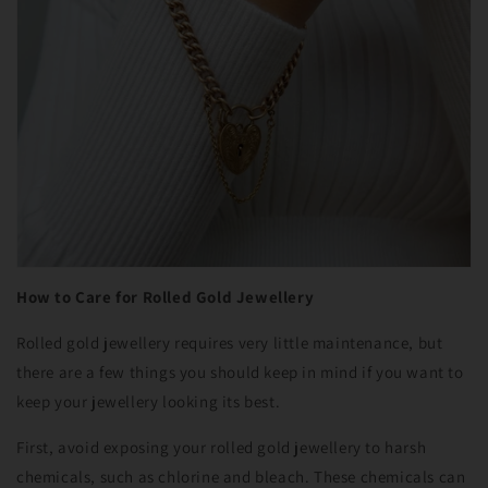
How to Care for Rolled Gold Jewellery
Rolled gold jewellery requires very little maintenance, but
there are a few things you should keep in mind if you want to
keep your jewellery looking its best.
First, avoid exposing your rolled gold jewellery to harsh
chemicals, such as chlorine and bleach. These chemicals can