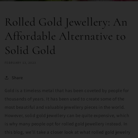
Rolled Gold Jewellery: An
Affordable Alternative to
Solid Gold
FEBRUARY 13, 2023
Share
Gold is a timeless metal that has been coveted by people for
thousands of years. It has been used to create some of the
most beautiful and valuable jewellery pieces in the world.
However, solid gold jewellery can be quite expensive, which
is why many people opt for rolled gold jewellery instead. In
this blog, we’ll take a closer look at what rolled gold jewelry