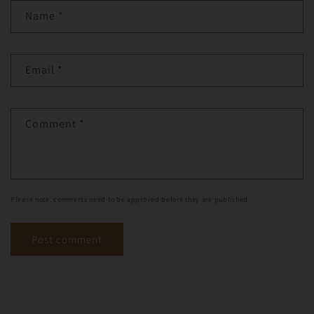
Name
*
Email
*
Comment
*
Please note, comments need to be approved before they are published.