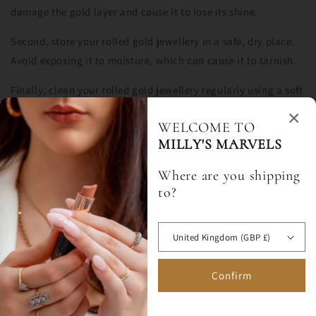
damage the gold layer and cause it to lose its shine.
Second, store your rolled gold jewellery in a safe, dry place.
Avoid exposing it to moisture, which can cause it to tarnish.
Finally, clean your rolled gold jewellery regularly using a soft
cloth and a mild soap and water solution. Dry your jewellery
×
×
WELCOME TO
thoroughly after cleaning it to prevent tarnishing.
MILLY'S MARVELS
10% OFF WHEN
Rolled Gold in The Victorian Period
YOU SIGN UP TO
Where are you shipping
EMAIL & SMS
The popularity of rolled gold jewellery dates back to the
to?
Victorian era, where it was widely used to create stunning
Sign up for a 10% off code to
10%
redeem against your first full
pieces of jewellery that were both beautiful and affordable.
price order over £75.
United Kingdom (GBP £)
During this time, many people were unable to afford solid
OFF
gold jewellery, so rolled gold became a popular alternative.
Confirm
Victorian jewellery is characterized by its ornate and
YOUR FIRST ORDER
intricate designs, and rolled gold was the perfect material for