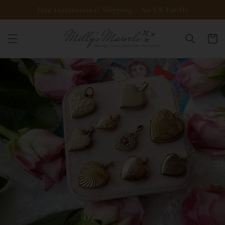
Skip to
Free International Shipping - No US Tariffs
content
Cart