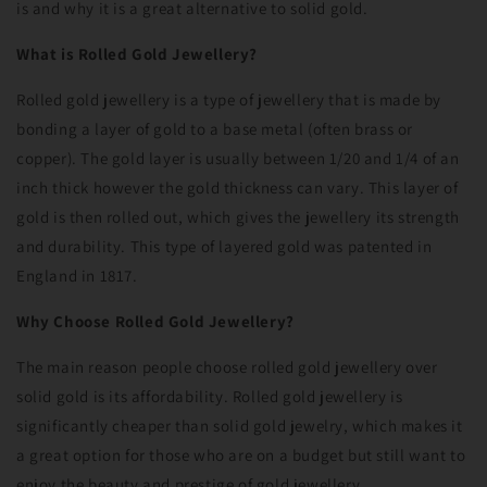
is and why it is a great alternative to solid gold.
What is Rolled Gold Jewellery?
Rolled gold jewellery is a type of jewellery that is made by
bonding a layer of gold to a base metal (often brass or
copper). The gold layer is usually between 1/20 and 1/4 of an
inch thick however the gold thickness can vary. This layer of
gold is then rolled out, which gives the jewellery its strength
and durability. This type of layered gold was patented in
England in 1817.
Why Choose Rolled Gold Jewellery?
The main reason people choose rolled gold jewellery over
solid gold is its affordability. Rolled gold jewellery is
significantly cheaper than solid gold jewelry, which makes it
a great option for those who are on a budget but still want to
enjoy the beauty and prestige of gold jewellery.