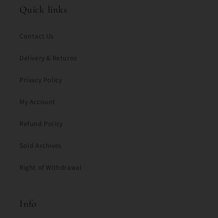
Quick links
Contact Us
Delivery & Returns
Privacy Policy
My Account
Refund Policy
Sold Archives
Right of Withdrawal
Info