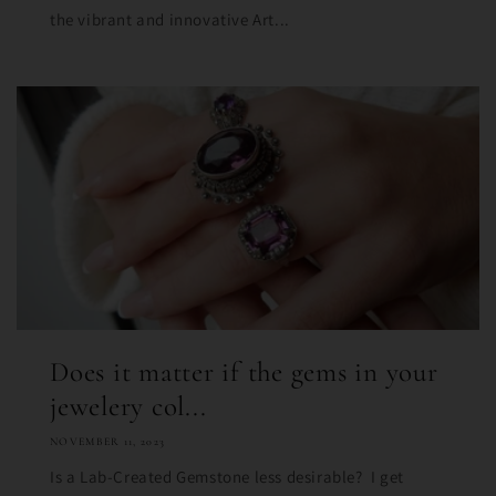
the vibrant and innovative Art...
Does it matter if the gems in your
jewelery col...
NOVEMBER 11, 2023
Is a Lab-Created Gemstone less desirable? I get