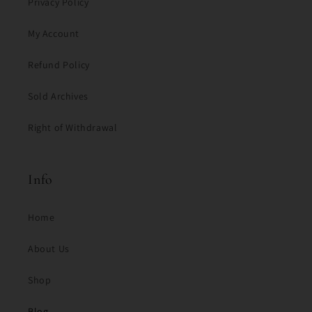
Privacy Policy
My Account
Refund Policy
Sold Archives
Right of Withdrawal
Info
Home
About Us
Shop
Blog