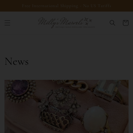
Skip to
Free International Shipping - No US Tariffs
content
Cart
News