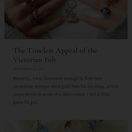
The Timeless Appeal of the
Victorian Fob
SEPTEMBER 27, 2024
Recently, I was fortunate enough to find two
incredible antique solid gold fobs for my shop, which
inspired me to write this short piece. I did a little
jump for joy...