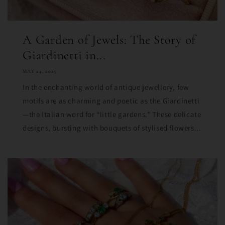
A Garden of Jewels: The Story of
Giardinetti in...
MAY 24, 2025
In the enchanting world of antique jewellery, few
motifs are as charming and poetic as the Giardinetti
—the Italian word for “little gardens.” These delicate
designs, bursting with bouquets of stylised flowers...