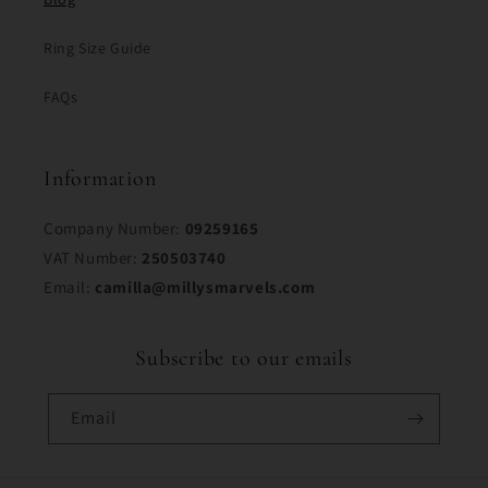
Ring Size Guide
FAQs
Information
Company Number:
09259165
VAT Number:
250503740
Email:
camilla@millysmarvels.com
Subscribe to our emails
Email