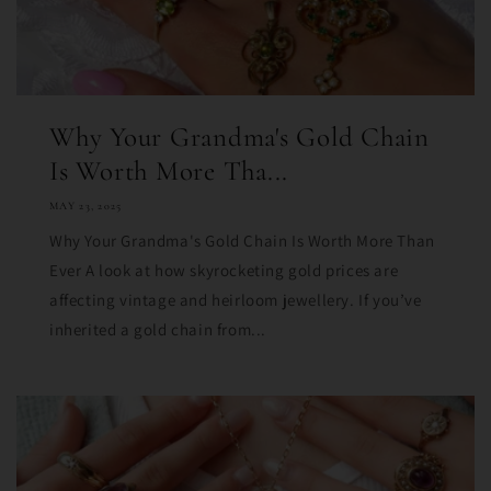
Why Your Grandma's Gold Chain
Is Worth More Tha...
MAY 23, 2025
Why Your Grandma's Gold Chain Is Worth More Than
Ever A look at how skyrocketing gold prices are
affecting vintage and heirloom jewellery. If you’ve
inherited a gold chain from...