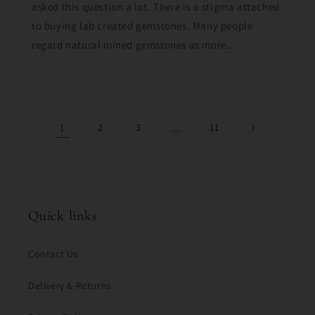
asked this question a lot. There is a stigma attached
to buying lab created gemstones. Many people
regard natural mined gemstones as more...
1
2
3
…
11
Quick links
Contact Us
Delivery & Returns