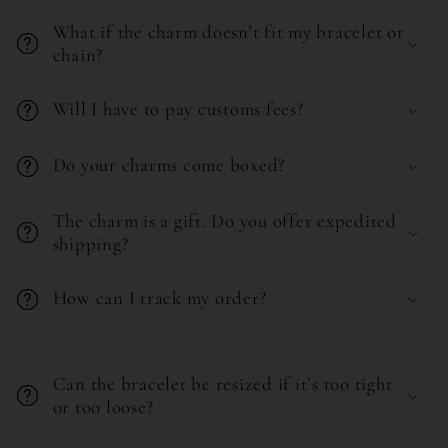
c
o
o
What if the charm doesn’t fit my bracelet or
l
chain?
n
l
t
Will I have to pay customs fees?
a
e
p
n
Do your charms come boxed?
s
t
i
The charm is a gift. Do you offer expedited
b
shipping?
l
How can I track my order?
e
c
C
o
o
Can the bracelet be resized if it’s too tight
n
l
or too loose?
t
l