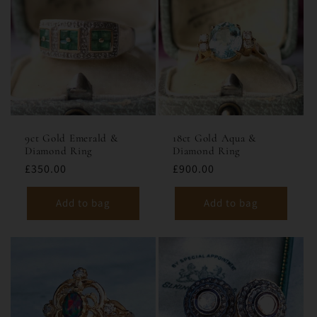
9ct Gold Emerald &
18ct Gold Aqua &
Diamond Ring
Diamond Ring
£350.00
£900.00
Add to bag
Add to bag