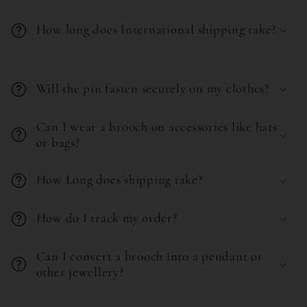
b
How long does International shipping take?
l
e
C
c
o
Will the pin fasten securely on my clothes?
o
l
n
l
Can I wear a brooch on accessories like hats
or bags?
t
a
e
p
How Long does shipping take?
n
s
t
i
How do I track my order?
b
l
Can I convert a brooch into a pendant or
e
other jewellery?
c