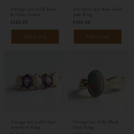
Antique 9ct Gold Back
Art Deco 14ct Rose Gold
& Front Locket
Jade Ring
£165.00
£485.00
Add to bag
Add to bag
Vintage 9ct Gold Opal
Vintage 9ct Gold Black
Amethyst Ring
Opal Ring