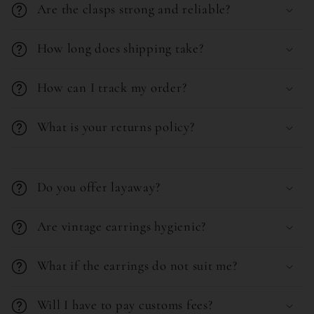
e
Are the clasps strong and reliable?
a
n
p
t
How long does shipping take?
s
i
How can I track my order?
b
l
What is your returns policy?
e
C
c
o
o
Do you offer layaway?
l
n
l
Are vintage earrings hygienic?
t
a
e
What if the earrings do not suit me?
p
n
s
t
Will I have to pay customs fees?
i