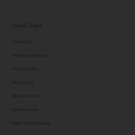
o
n
t
Quick links
e
n
Contact Us
t
Delivery & Returns
Privacy Policy
My Account
Refund Policy
Sold Archives
Right of Withdrawal