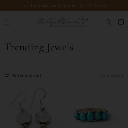
Skip to
Free International Shipping - No US Tariffs
content
Cart
C
Trending Jewels
o
l
Filter and sort
27 products
l
e
c
t