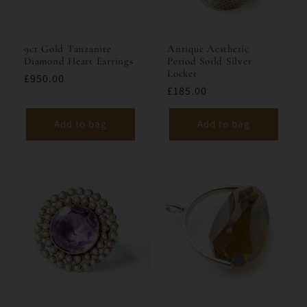
9ct Gold Tanzanite
Antique Aesthetic
Diamond Heart Earrings
Period Soild Silver
Locket
£950.00
£185.00
Add to bag
Add to bag