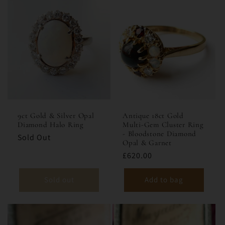
9ct Gold & Silver Opal
Antique 18ct Gold
Diamond Halo Ring
Multi-Gem Cluster Ring
- Bloodstone Diamond
Sold Out
Opal & Garnet
£620.00
Sold out
Add to bag