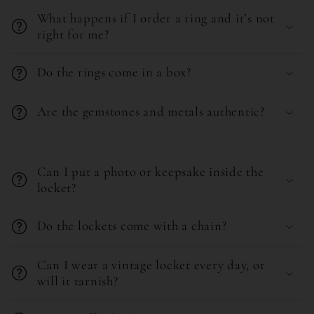
What happens if I order a ring and it’s not
p
right for me?
s
i
Do the rings come in a box?
b
l
Are the gemstones and metals authentic?
e
C
c
o
o
Can I put a photo or keepsake inside the
l
locket?
n
l
t
Do the lockets come with a chain?
a
e
p
n
Can I wear a vintage locket every day, or
s
t
will it tarnish?
i