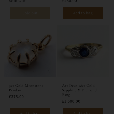
Sold Out
£450.00
Sold out
Add to bag
9ct Gold Moonstone
Art Deco 18ct Gold
Pendant
Sapphire & Diamond
Ring
£375.00
£1,500.00
Add to bag
Add to bag