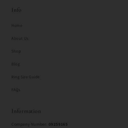
Info
Home
About Us
Shop
Blog
Ring Size Guide
FAQs
Information
Company Number:
09259165