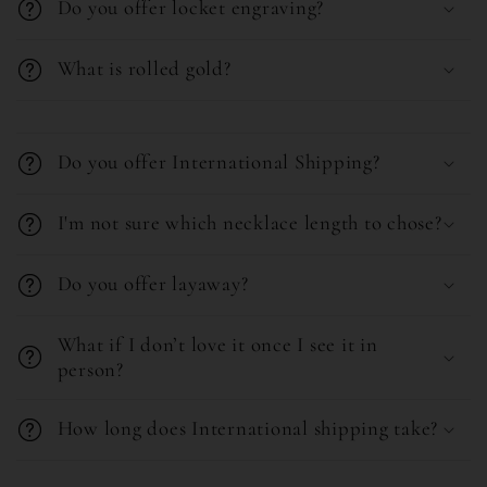
b
Do you offer locket engraving?
l
What is rolled gold?
e
c
C
o
o
Do you offer International Shipping?
n
l
t
l
I'm not sure which necklace length to chose?
e
a
n
Do you offer layaway?
p
t
s
What if I don’t love it once I see it in
i
person?
b
l
How long does International shipping take?
e
C