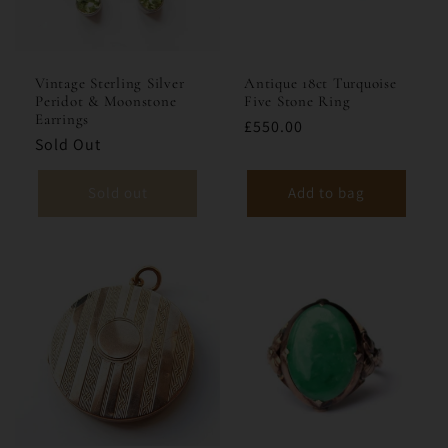
i
o
Vintage Sterling Silver
Antique 18ct Turquoise
Peridot & Moonstone
Five Stone Ring
n
Earrings
£550.00
Sold Out
:
Sold out
Add to bag