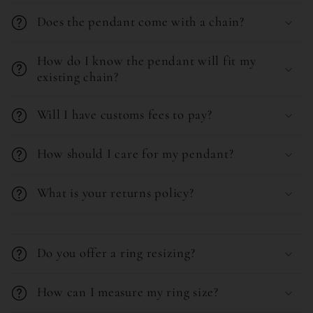
Does the pendant come with a chain?
How do I know the pendant will fit my
existing chain?
Will I have customs fees to pay?
How should I care for my pendant?
What is your returns policy?
C
o
Do you offer a ring resizing?
l
l
How can I measure my ring size?
a