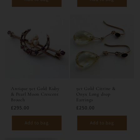
Antique 9ct Gold Ruby
9ct Gold Citrine &
& Pearl Moon Crescent
Onyx Long drop
Brooch
Earrings
£295.00
£250.00
Add to bag
Add to bag