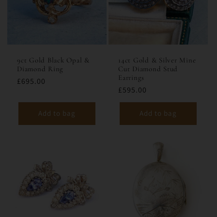
9ct Gold Black Opal &
14ct Gold & Silver Mine
Diamond Ring
Cut Diamond Stud
Earrings
£695.00
£595.00
Add to bag
Add to bag