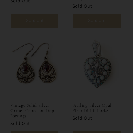
Sold Out
Sold Out
Sold out
Sold out
Vintage Solid Silver
Sterling Silver Opal
Garnet Cabochon Dop
Fleur Di Lis Locket
Earrings
Sold Out
Sold Out