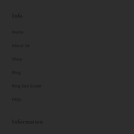
Info
Home
About Us
Shop
Blog
Ring Size Guide
FAQs
Information