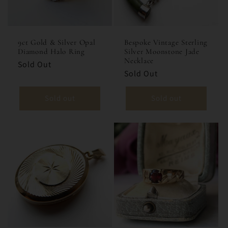
i
o
9ct Gold & Silver Opal
Bespoke Vintage Sterling
Diamond Halo Ring
Silver Moonstone Jade
n
Necklace
Sold Out
Sold Out
:
Sold out
Sold out