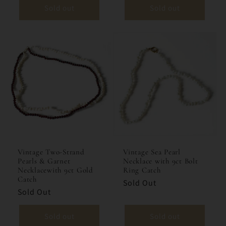
Sold out
Sold out
Vintage Two-Strand
Vintage Sea Pearl
Pearls & Garnet
Necklace with 9ct Bolt
Necklacewith 9ct Gold
Ring Catch
Catch
Sold Out
Sold Out
Sold out
Sold out