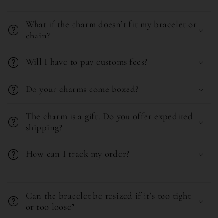
C
c
o
o
What if the charm doesn’t fit my bracelet or
l
chain?
n
l
t
Will I have to pay customs fees?
a
e
p
n
Do your charms come boxed?
s
t
i
The charm is a gift. Do you offer expedited
b
shipping?
l
How can I track my order?
e
c
C
o
o
Can the bracelet be resized if it’s too tight
n
l
or too loose?
t