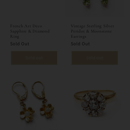
French Art Deco
Vintage Sterling Silver
Sapphire & Diamond
Peridot & Moonstone
Ring
Earrings
Sold Out
Sold Out
Sold out
Sold out