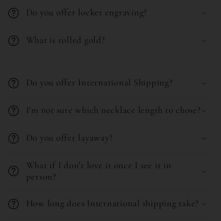
b
Do you offer locket engraving?
l
What is rolled gold?
e
c
C
o
o
Do you offer International Shipping?
n
l
t
l
I'm not sure which necklace length to chose?
e
a
n
Do you offer layaway?
p
t
s
What if I don’t love it once I see it in
i
person?
b
l
How long does International shipping take?
e