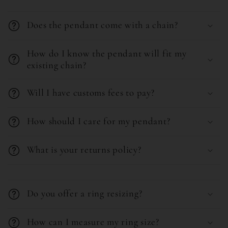
Does the pendant come with a chain?
How do I know the pendant will fit my
existing chain?
Will I have customs fees to pay?
How should I care for my pendant?
What is your returns policy?
C
o
Do you offer a ring resizing?
l
l
How can I measure my ring size?