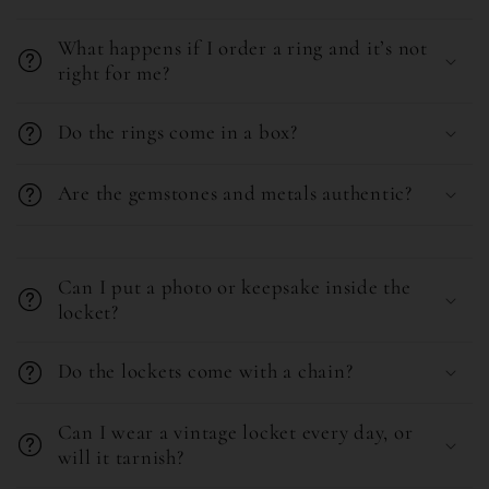
a
What happens if I order a ring and it’s not
p
right for me?
s
i
Do the rings come in a box?
b
l
Are the gemstones and metals authentic?
e
C
c
o
o
Can I put a photo or keepsake inside the
l
locket?
n
l
t
Do the lockets come with a chain?
a
e
p
n
Can I wear a vintage locket every day, or
s
t
will it tarnish?
i