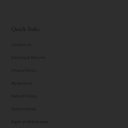
c
o
n
t
Quick links
e
n
Contact Us
t
Delivery & Returns
Privacy Policy
My Account
Refund Policy
Sold Archives
Right of Withdrawal