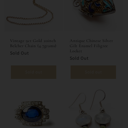
Vintage 9ct Gold 20inch
Antique Chinese Silver
Belcher Chain (4.7grams)
Gilt Enamel Filigree
Locket
Sold Out
Sold Out
Sold out
Sold out