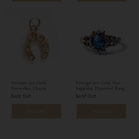
Vintage 9ct Gold Star
Antique 9ct Gold
Sapphire Diamond Ring
Horseshoe Charm
Sold Out
Sold Out
Sold out
Sold out