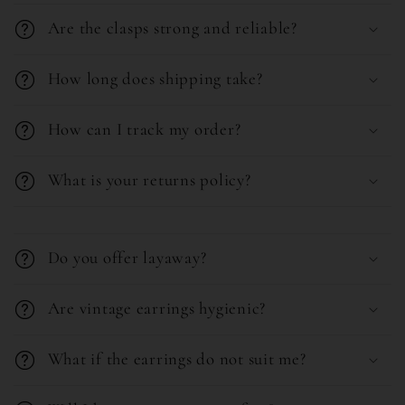
l
e
Are the clasps strong and reliable?
a
n
p
t
How long does shipping take?
s
i
How can I track my order?
b
l
What is your returns policy?
e
C
c
o
o
Do you offer layaway?
l
n
l
Are vintage earrings hygienic?
t
a
e
What if the earrings do not suit me?
p
n
s
t