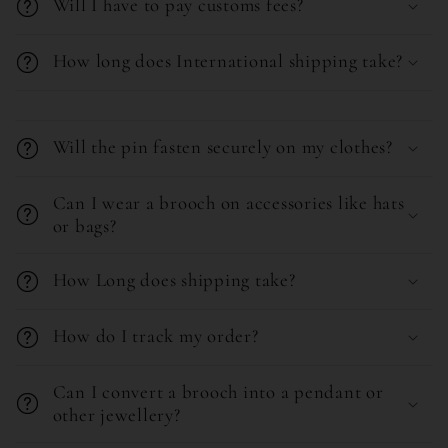
Will I have to pay customs fees?
i
b
How long does International shipping take?
l
e
C
c
o
Will the pin fasten securely on my clothes?
o
l
n
l
Can I wear a brooch on accessories like hats
or bags?
t
a
e
p
How Long does shipping take?
n
s
t
i
How do I track my order?
b
l
Can I convert a brooch into a pendant or
e
other jewellery?