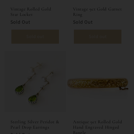
Vintage Rolled Gold
Vintage 9ct Gold Garnet
Star Locket
Ring
Sold Out
Sold Out
Sold out
Sold out
Sterling Silver Peridot &
Antique 9ct Rolled Gold
Pearl Drop Earrings
Hand Engraved Hinged
Bangle