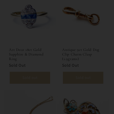
Art Deco 18ct Gold
Antique 9ct Gold Dog
Sapphire & Diamond
Clip Charm Clasp
Ring
(1.9grams)
Sold Out
Sold Out
Sold out
Sold out