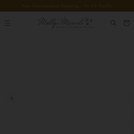
Skip to
Free International Shipping - No US Tariffs
content
Cart
Skip to
product
information