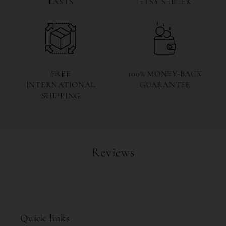
LASTS
ETSY SELLER
FREE
100% MONEY-BACK
INTERNATIONAL
GUARANTEE
SHIPPING
Reviews
Quick links