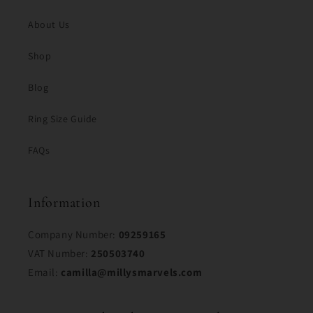
About Us
Shop
Blog
Ring Size Guide
FAQs
Information
Company Number:
09259165
VAT Number:
250503740
Email:
camilla@millysmarvels.com