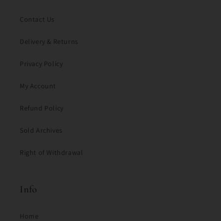
Contact Us
Delivery & Returns
Privacy Policy
My Account
Refund Policy
Sold Archives
Right of Withdrawal
Info
Home