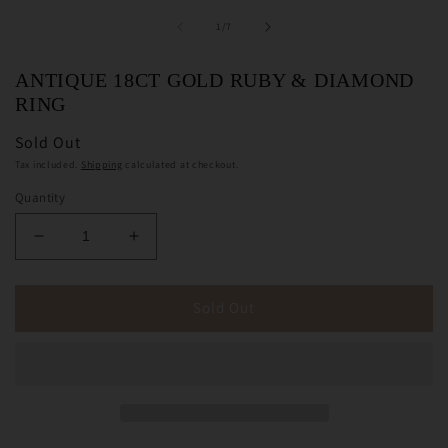
of
1
/
7
ANTIQUE 18CT GOLD RUBY & DIAMOND
RING
Sold Out
Tax included.
Shipping
calculated at checkout.
Quantity
Decrease
Increase
quantity
quantity
for
for
Antique
Antique
Sold Out
18ct
18ct
Gold
Gold
Ruby
Ruby
&amp;
&amp;
Diamond
Diamond
Ring
Ring