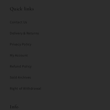
Quick links
Contact Us
Delivery & Returns
Privacy Policy
My Account
Refund Policy
Sold Archives
Right of Withdrawal
Info