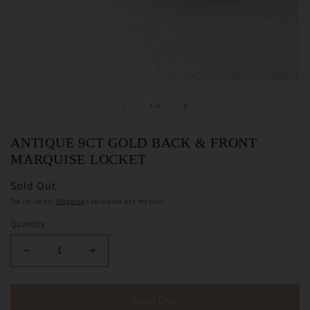
Open
O
media
m
1
2
of
1
/
6
in
in
modal
m
ANTIQUE 9CT GOLD BACK & FRONT
MARQUISE LOCKET
Sold Out
Tax included.
Shipping
calculated at checkout.
Quantity
Decrease
Increase
quantity
quantity
for
for
Antique
Antique
Sold Out