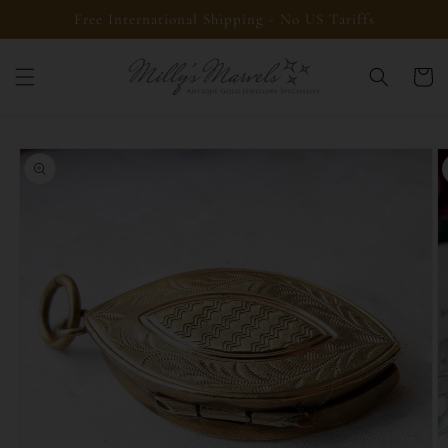
Skip to
Free International Shipping - No US Tariffs
content
Cart
Skip to
product
information