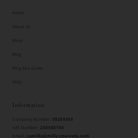
Home
About Us
Shop
Blog
Ring Size Guide
FAQs
Information
Company Number:
09259165
VAT Number:
250503740
Email:
camilla@millysmarvels.com