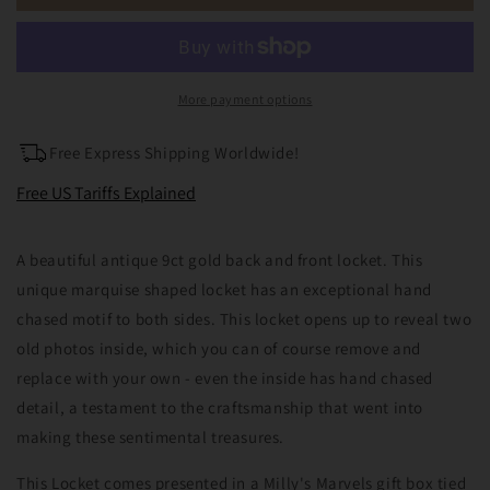
9ct
9ct
Gold
Gold
Back
Back
&amp;
&amp;
Front
Front
More payment options
Marquise
Marquise
Locket
Locket
Free Express Shipping Worldwide!
Free US Tariffs Explained
A beautiful antique 9ct gold back and front locket. This
unique marquise shaped locket has an exceptional hand
chased motif to both sides. This locket opens up to reveal two
old photos inside, which you can of course remove and
replace with your own - even the inside has hand chased
detail, a testament to the craftsmanship that went into
making these sentimental treasures.
This Locket comes presented in a Milly's Marvels gift box tied