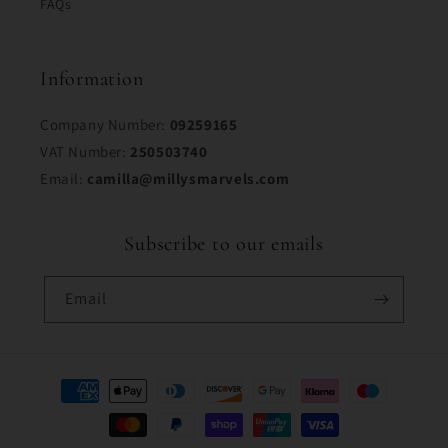
FAQs
Information
Company Number:
09259165
VAT Number:
250503740
Email:
camilla@millysmarvels.com
Subscribe to our emails
Email
Payment
methods