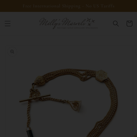
Skip to
Free International Shipping - No US Tariffs
content
Cart
Skip to
product
information