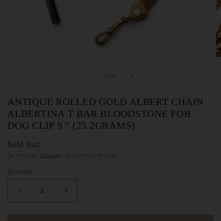
Open
O
media
m
1
2
of
1
/
10
in
in
modal
m
ANTIQUE ROLLED GOLD ALBERT CHAIN
ALBERTINA T BAR BLOODSTONE FOB
DOG CLIP 9 " (25.2GRAMS)
Sold Out
Tax included.
Shipping
calculated at checkout.
Quantity
Decrease
Increase
quantity
quantity
for
for