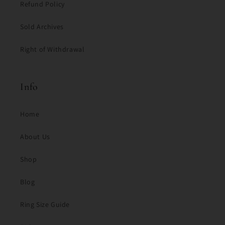
Refund Policy
Sold Archives
Right of Withdrawal
Info
Home
About Us
Shop
Blog
Ring Size Guide