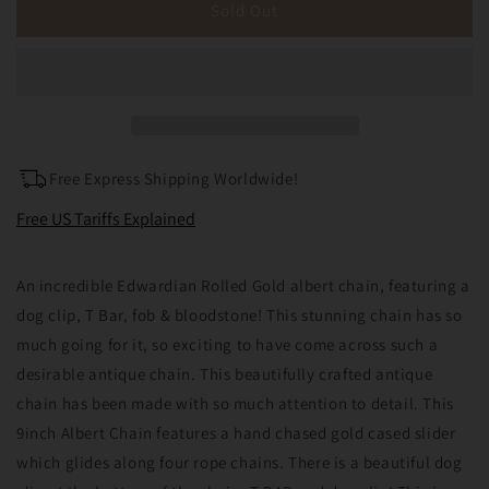
Antique
Antique
Sold Out
Rolled
Rolled
Gold
Gold
Albert
Albert
Chain
Chain
Albertina
Albertina
T
T
Bar
Bar
Free Express Shipping Worldwide!
Bloodstone
Bloodstone
Fob
Fob
Free US Tariffs Explained
Dog
Dog
Clip
Clip
An incredible Edwardian Rolled Gold albert chain, featuring a
9
9
&quot;
&quot;
dog clip, T Bar, fob & bloodstone! This stunning chain has so
(25.2grams)
(25.2grams)
much going for it, so exciting to have come across such a
desirable antique chain. This beautifully crafted antique
chain has been made with so much attention to detail. This
9inch Albert Chain features a hand chased gold cased slider
which glides along four rope chains. There is a beautiful dog