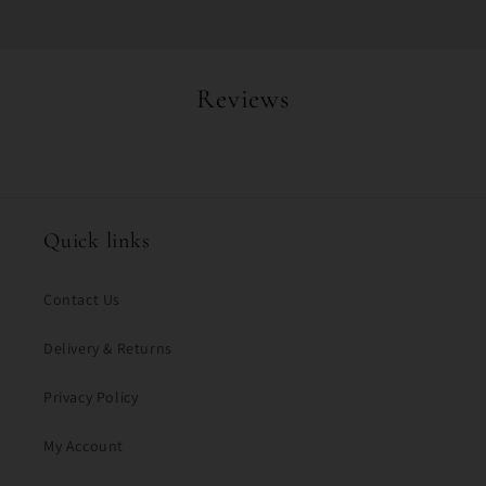
Reviews
Quick links
Contact Us
Delivery & Returns
Privacy Policy
My Account