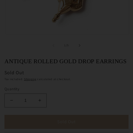
Open
O
media
m
1
2
of
1
/
5
in
in
modal
m
ANTIQUE ROLLED GOLD DROP EARRINGS
Sold Out
Tax included.
Shipping
calculated at checkout.
Quantity
Decrease
Increase
quantity
quantity
for
for
Antique
Antique
Sold Out
Rolled
Rolled