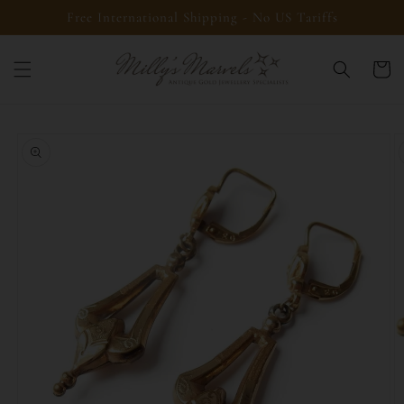
Skip to
Free International Shipping - No US Tariffs
content
Cart
Skip to
product
information