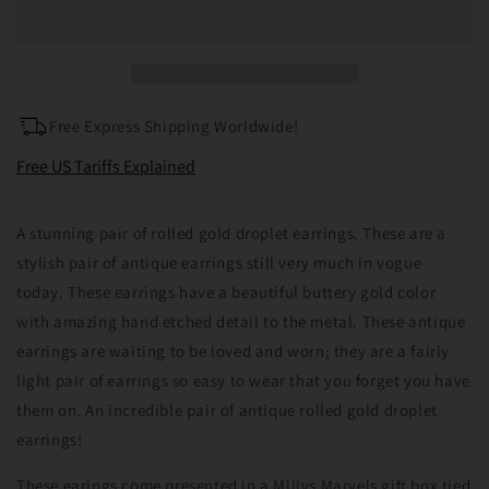
Gold
Gold
Drop
Drop
Earrings
Earrings
Free Express Shipping Worldwide!
Free US Tariffs Explained
A stunning pair of rolled gold droplet earrings. These are a
stylish pair of antique earrings still very much in vogue
today. These earrings have a beautiful buttery gold color
with amazing hand etched detail to the metal. These antique
earrings are waiting to be loved and worn; they are a fairly
light pair of earrings so easy to wear that you forget you have
them on. An incredible pair of antique rolled gold droplet
earrings!
These earings come presented in a Millys Marvels gift box tied