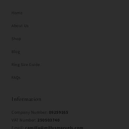
Home
About Us
Shop
Blog
Ring Size Guide
FAQs
Information
Company Number:
09259165
VAT Number:
250503740
Email:
camilla@millysmarvels.com