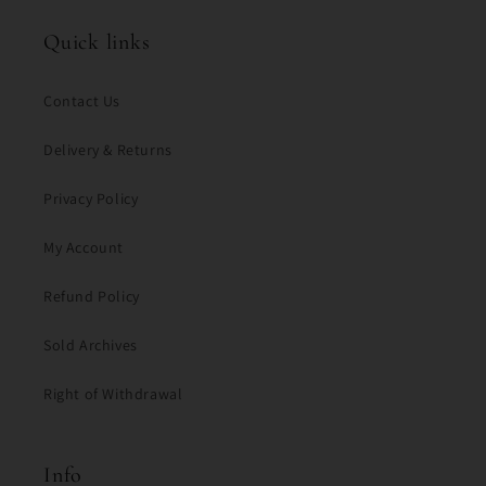
Quick links
Contact Us
Delivery & Returns
Privacy Policy
My Account
Refund Policy
Sold Archives
Right of Withdrawal
Info