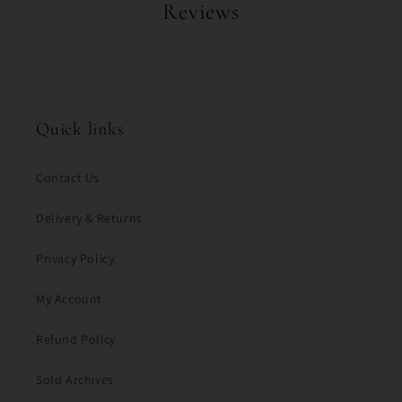
Reviews
Quick links
Contact Us
Delivery & Returns
Privacy Policy
My Account
Refund Policy
Sold Archives