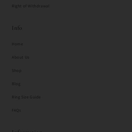
Right of Withdrawal
Info
Home
About Us
Shop
Blog
Ring Size Guide
FAQs