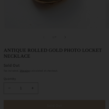
Open
O
media
m
1
2
of
1
/
7
in
in
modal
m
ANTIQUE ROLLED GOLD PHOTO LOCKET
NECKLACE
Sold Out
Tax included.
Shipping
calculated at checkout.
Quantity
Decrease
Increase
quantity
quantity
for
for
Antique
Antique
Sold Out