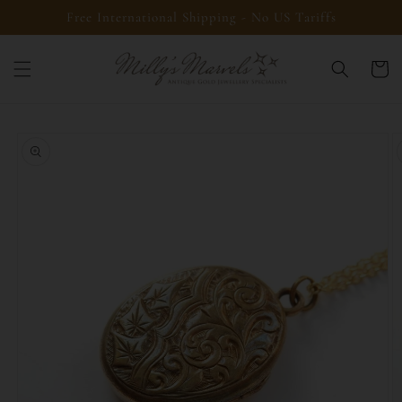
Skip to
Free International Shipping - No US Tariffs
content
Cart
Skip to
product
information