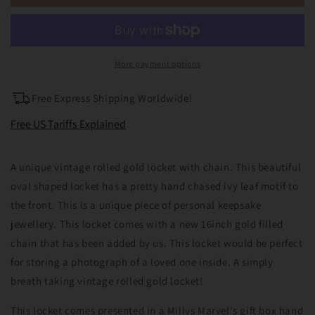
Rolled
Rolled
Gold
Gold
Photo
Photo
Locket
Locket
Necklace
Necklace
More payment options
Free Express Shipping Worldwide!
Free US Tariffs Explained
A unique vintage rolled gold locket with chain. This beautiful
oval shaped locket has a pretty hand chased ivy leaf motif to
the front. This is a unique piece of personal keepsake
jewellery. This locket comes with a new 16inch gold filled
chain that has been added by us. This locket would be perfect
for storing a photograph of a loved one inside. A simply
breath taking vintage rolled gold locket!
This locket comes presented in a Millys Marvel's gift box hand