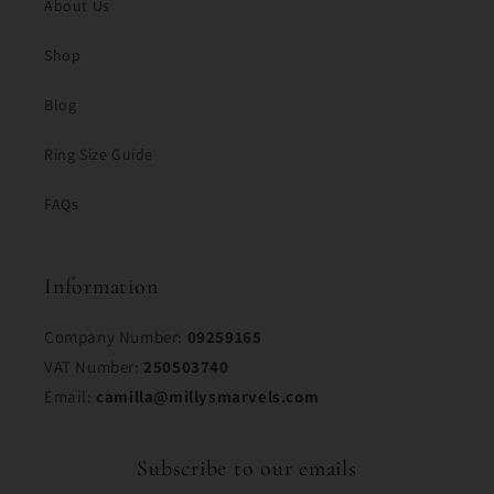
About Us
Shop
Blog
Ring Size Guide
FAQs
Information
Company Number:
09259165
VAT Number:
250503740
Email:
camilla@millysmarvels.com
Subscribe to our emails