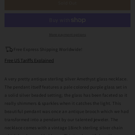
Antique
Antique
Sold Out
Sterling
Sterling
Silver
Silver
Amethyst
Amethyst
Glass
Glass
Pendant
Pendant
More payment options
Necklace
Necklace
Brooch
Brooch
Free Express Shipping Worldwide!
Conversion
Conversion
February
February
Free US Tariffs Explained
Birthstone
Birthstone
A very pretty antique sterling silver Amethyst glass necklace.
The pendant itself features a pale colored purple glass set in
a solid silver beaded setting; the glass has been faceted so it
really shimmers & sparkles when it catches the light. This
beautiful pendant was once an antique brooch which we had
transformed into a pendant by our talented jeweler. The
necklace comes with a vintage 18inch sterling silver chain