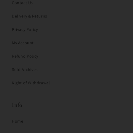
Contact Us
Delivery & Returns
Privacy Policy
My Account
Refund Policy
Sold Archives
Right of Withdrawal
Info
Home