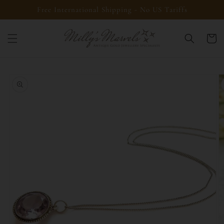
Skip to
Free International Shipping - No US Tariffs
content
Cart
Skip to
product
information