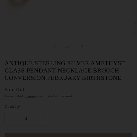
Open
O
media
m
1
2
of
1
/
7
in
in
modal
m
ANTIQUE STERLING SILVER AMETHYST
GLASS PENDANT NECKLACE BROOCH
CONVERSION FEBRUARY BIRTHSTONE
Sold Out
Tax included.
Shipping
calculated at checkout.
Quantity
Decrease
Increase
quantity
quantity
for
for