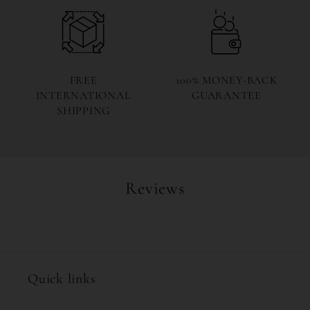
FREE
100% MONEY-BACK
INTERNATIONAL
GUARANTEE
SHIPPING
Reviews
Quick links