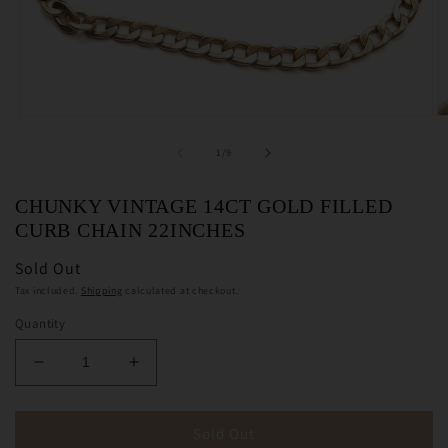
Open
O
media
m
1
2
of
1
/
9
in
in
modal
m
CHUNKY VINTAGE 14CT GOLD FILLED
CURB CHAIN 22INCHES
Sold Out
Tax included.
Shipping
calculated at checkout.
Quantity
Decrease
Increase
quantity
quantity
for
for
Chunky
Chunky
Sold Out