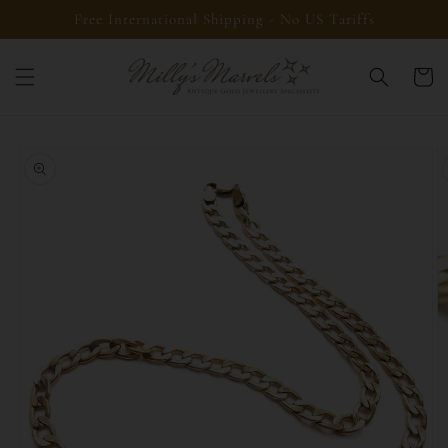
Skip to
Free International Shipping - No US Tariffs
content
Cart
Skip to
product
information