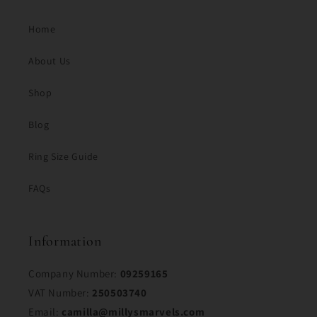
Home
About Us
Shop
Blog
Ring Size Guide
FAQs
Information
Company Number:
09259165
VAT Number:
250503740
Email:
camilla@millysmarvels.com