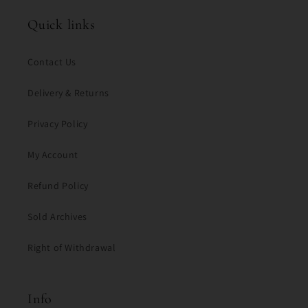
Quick links
Contact Us
Delivery & Returns
Privacy Policy
My Account
Refund Policy
Sold Archives
Right of Withdrawal
Info