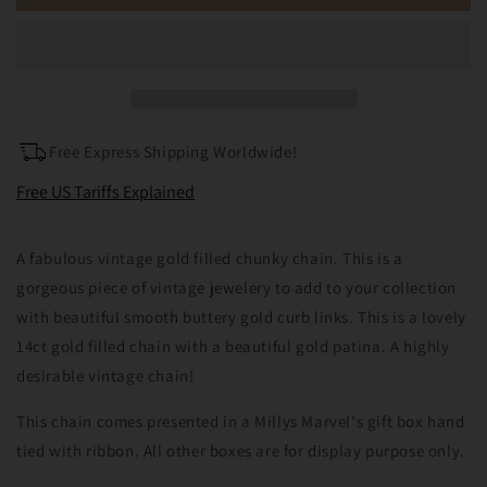
Vintage
Vintage
14ct
14ct
Gold
Gold
Filled
Filled
Curb
Curb
Chain
Chain
22inches
22inches
Free Express Shipping Worldwide!
Free US Tariffs Explained
A fabulous vintage gold filled chunky chain. This is a
gorgeous piece of vintage jewelery to add to your collection
with beautiful smooth buttery gold curb links. This is a lovely
14ct gold filled chain with a beautiful gold patina. A highly
desirable vintage chain!
This chain comes presented in a Millys Marvel's gift box hand
tied with ribbon. All other boxes are for display purpose only.