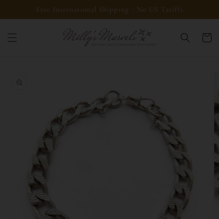
Skip to
Free International Shipping - No US Tariffs
content
Cart
Skip to
product
information