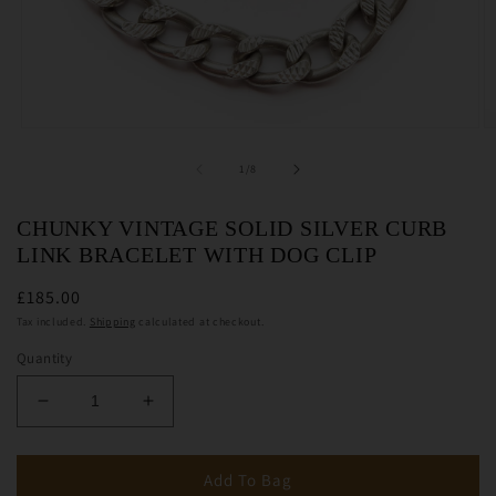
Open
O
media
m
1
2
of
1
/
8
in
in
modal
m
CHUNKY VINTAGE SOLID SILVER CURB
LINK BRACELET WITH DOG CLIP
£185.00
Tax included.
Shipping
calculated at checkout.
Quantity
Decrease
Increase
quantity
quantity
for
for
Chunky
Chunky
Add To Bag