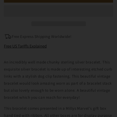
Vintage
Vintage
Solid
Solid
Silver
Silver
Curb
Curb
Link
Link
Bracelet
Bracelet
with
with
Free Express Shipping Worldwide!
Dog
Dog
Clip
Clip
Free US Tariffs Explained
An incredibly well made chunky sterling silver bracelet. This
exquisite silver bracelet is made up of interesting etched curb
links with a stylish dog clip fastening. This beautiful vintage
bracelet would look amazing worn as part of a bracelet stack
but also lovely enough to be worn alone. A beautiful vintage
bracelet which you can reach for everyday!
This bracelet comes presented in a Millys Marvel's gift box
hand tied with ribbon. All other boxes are for display purpose