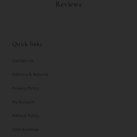
Reviews
Quick links
Contact Us
Delivery & Returns
Privacy Policy
My Account
Refund Policy
Sold Archives