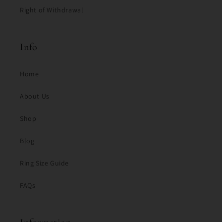
Right of Withdrawal
Info
Home
About Us
Shop
Blog
Ring Size Guide
FAQs