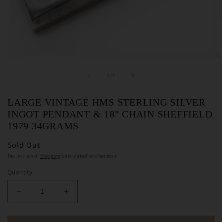
Open
O
media
m
1
2
of
1
/
7
in
in
modal
m
LARGE VINTAGE HMS STERLING SILVER
INGOT PENDANT & 18" CHAIN SHEFFIELD
1979 34GRAMS
Sold Out
Tax included.
Shipping
calculated at checkout.
Quantity
Decrease
Increase
quantity
quantity
for
for