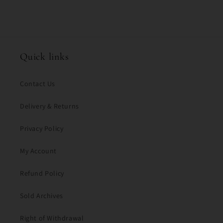
Quick links
Contact Us
Delivery & Returns
Privacy Policy
My Account
Refund Policy
Sold Archives
Right of Withdrawal