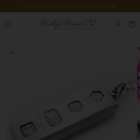
Skip to
Free International Shipping - No US Tariffs
content
Cart
Skip to
product
information