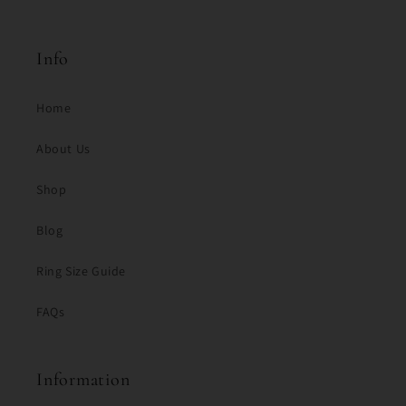
Info
Home
About Us
Shop
Blog
Ring Size Guide
FAQs
Information