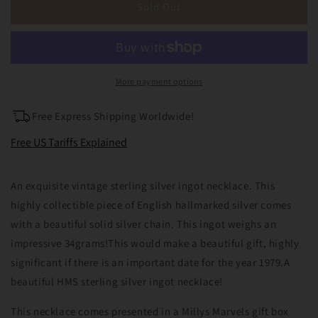
Large
Large
Sold Out
Vintage
Vintage
HMS
HMS
Sterling
Sterling
Silver
Silver
Ingot
Ingot
More payment options
Pendant
Pendant
&amp;
&amp;
Free Express Shipping Worldwide!
18&quot;
18&quot;
Chain
Chain
Free US Tariffs Explained
Sheffield
Sheffield
1979
1979
An exquisite vintage sterling silver ingot necklace. This
34grams
34grams
highly collectible piece of English hallmarked silver comes
with a beautiful solid silver chain. This ingot weighs an
impressive 34grams!This would make a beautiful gift, highly
significant if there is an important date for the year 1979.A
beautiful HMS sterling silver ingot necklace!
This necklace comes presented in a Millys Marvels gift box