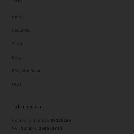
Info
Home
About Us
Shop
Blog
Ring Size Guide
FAQs
Information
Company Number:
09259165
VAT Number:
250503740