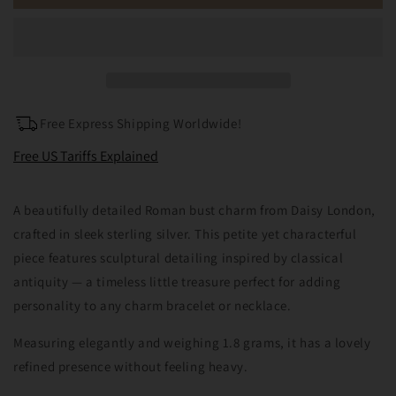
Silver
Silver
Daisy
Daisy
London
London
Roman
Roman
Bust
Bust
Statue
Statue
Charm
Charm
Free Express Shipping Worldwide!
Free US Tariffs Explained
A beautifully detailed Roman bust charm from Daisy London,
crafted in sleek sterling silver. This petite yet characterful
piece features sculptural detailing inspired by classical
antiquity — a timeless little treasure perfect for adding
personality to any charm bracelet or necklace.
Measuring elegantly and weighing 1.8 grams, it has a lovely
refined presence without feeling heavy.