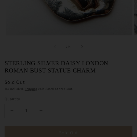
Open
O
media
m
1
2
of
1
/
4
in
in
modal
m
STERLING SILVER DAISY LONDON
ROMAN BUST STATUE CHARM
Sold Out
Tax included.
Shipping
calculated at checkout.
Quantity
Decrease
Increase
quantity
quantity
for
for
Sterling
Sterling
Sold Out