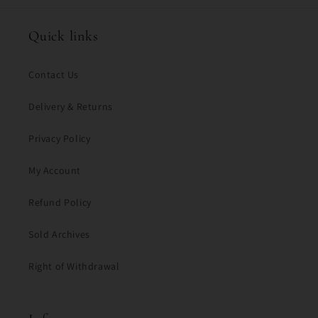
Quick links
Contact Us
Delivery & Returns
Privacy Policy
My Account
Refund Policy
Sold Archives
Right of Withdrawal