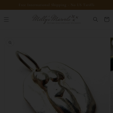
Skip to
Free International Shipping - No US Tariffs
content
Cart
Skip to
product
information