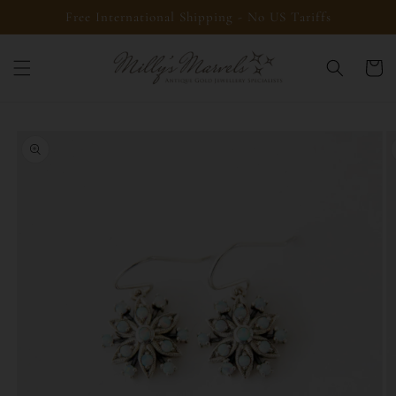
Skip to
Free International Shipping - No US Tariffs
content
Cart
Skip to
product
information