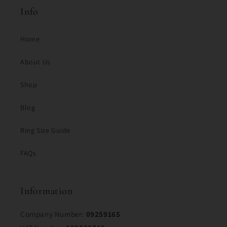
Info
Home
About Us
Shop
Blog
Ring Size Guide
FAQs
Information
Company Number:
09259165