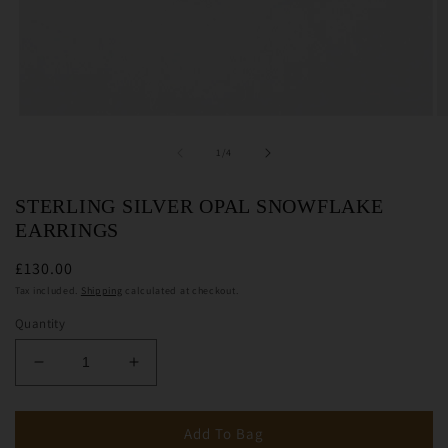
Open
O
media
m
1
2
of
1
/
4
in
in
modal
m
STERLING SILVER OPAL SNOWFLAKE
EARRINGS
£130.00
Tax included.
Shipping
calculated at checkout.
Quantity
Decrease
Increase
quantity
quantity
for
for
Sterling
Sterling
Add To Bag