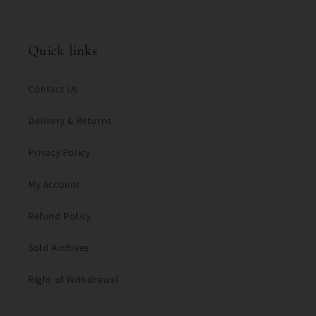
Quick links
Contact Us
Delivery & Returns
Privacy Policy
My Account
Refund Policy
Sold Archives
Right of Withdrawal