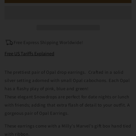
Silver
Silver
Opal
Opal
Snowflake
Snowflake
Earrings
Earrings
Free Express Shipping Worldwide!
Free US Tariffs Explained
The prettiest pair of Opal drop earrings. Crafted in a solid
silver setting adorned with small Opal cabochons. Each Opal
has a flashy play of pink, blue and green!
These elegant Snowdrops are perfect for date nights or lunch
with friends; adding that extra flash of detail to your outfit. A
gorgeous pair of Opal Earrings.
These earrings come with a Milly's Marvel's gift box hand tied
with ribbon.