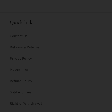
Quick links
Contact Us
Delivery & Returns
Privacy Policy
My Account
Refund Policy
Sold Archives
Right of Withdrawal