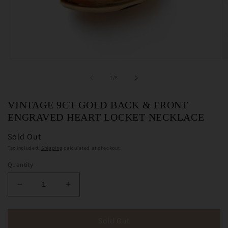
Open
O
media
m
1
2
of
1
/
8
in
in
modal
m
VINTAGE 9CT GOLD BACK & FRONT
ENGRAVED HEART LOCKET NECKLACE
Sold Out
Tax included.
Shipping
calculated at checkout.
Quantity
Decrease
Increase
quantity
quantity
for
for
Vintage
Vintage
Sold Out