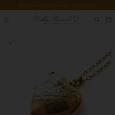
Skip to
Free International Shipping - No US Tariffs
content
Cart
Skip to
product
information