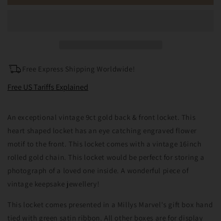
9ct
9ct
Gold
Gold
Back
Back
&amp;
&amp;
Front
Front
Engraved
Engraved
Heart
Heart
Free Express Shipping Worldwide!
Locket
Locket
Necklace
Necklace
Free US Tariffs Explained
An exceptional vintage 9ct gold back & front locket. This
heart shaped locket has an eye catching engraved flower
motif to the front. This locket comes with a vintage 16inch
rolled gold chain. This locket would be perfect for storing a
photograph of a loved one inside. A wonderful piece of
vintage keepsake jewellery!
This locket comes presented in a Millys Marvel's gift box hand
tied with green satin ribbon. All other boxes are for display