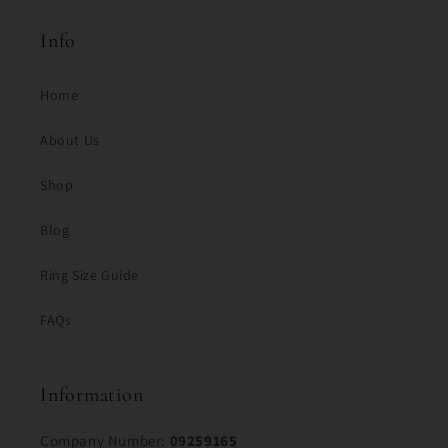
Info
Home
About Us
Shop
Blog
Ring Size Guide
FAQs
Information
Company Number:
09259165