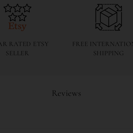
TAR RATED ETSY
FREE INTERNATIO
SELLER
SHIPPING
Reviews