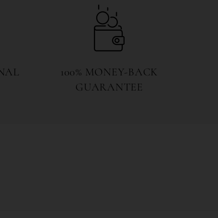
NAL
100% MONEY-BACK
GUARANTEE