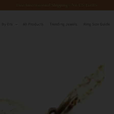
Free International Shipping - No US Tariffs
By Era
All Products
Trending Jewels
Ring Size Guide