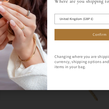
Where are you shipping t
Sign up for a 10% off code to 
Open
media
first full price order over £75.
 OFF
5
in
United Kingdom (GBP £)
modal
RST ORDER
Confirm
Changing where you are shipp
currency, shipping options and 
Join Milly's Marvels for the lat
items in your bag.
exclusive offers!
Open
media