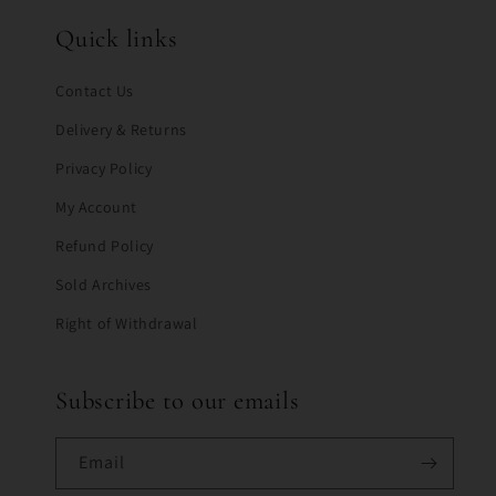
Quick links
Contact Us
Delivery & Returns
Privacy Policy
My Account
Refund Policy
Sold Archives
Right of Withdrawal
Subscribe to our emails
Email