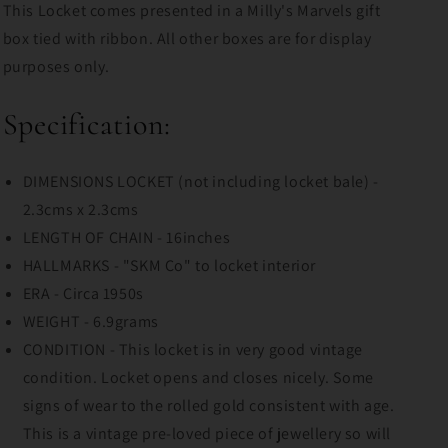
This Locket comes presented in a Milly's Marvels gift
box tied with ribbon. All other boxes are for display
purposes only.
Specification:
DIMENSIONS LOCKET (not including locket bale) -
2.3cms x 2.3cms
LENGTH OF CHAIN - 16inches
HALLMARKS - "SKM Co" to locket interior
ERA - Circa 1950s
WEIGHT - 6.9grams
CONDITION - This locket is in very good vintage
condition. Locket opens and closes nicely. Some
signs of wear to the rolled gold consistent with age.
This is a vintage pre-loved piece of jewellery so will