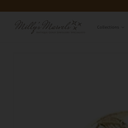
Skip to
content
Collections
Skip to
product
information