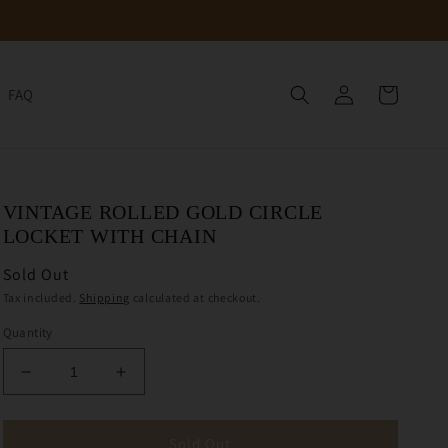
Log
Cart
FAQ
in
VINTAGE ROLLED GOLD CIRCLE
LOCKET WITH CHAIN
Sold Out
Tax included.
Shipping
calculated at checkout.
Quantity
Decrease
Increase
quantity
quantity
for
for
Vintage
Vintage
Sold Out