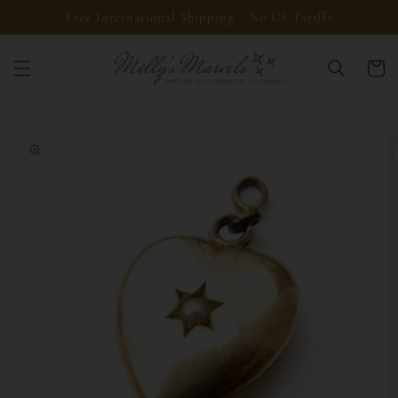
Skip to
Free International Shipping - No US Tariffs
content
Cart
Skip to
product
information