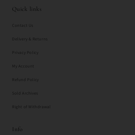
Quick links
Contact Us
Delivery & Returns
Privacy Policy
My Account
Refund Policy
Sold Archives
Right of Withdrawal
Info