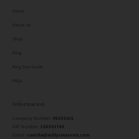
Home
About Us
Shop
Blog
Ring Size Guide
FAQs
Information
Company Number:
09259165
VAT Number:
250503740
Email:
camilla@millysmarvels.com