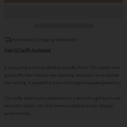
Rolled
Rolled
Gold
Gold
Seed
Seed
Pearl
Pearl
Puffy
Puffy
Heart
Heart
Pendant
Pendant
Free Express Shipping Worldwide!
Charm
Charm
Free US Tariffs Explained
A very pretty antique rolled gold puffy heart. This sweet rose
gold puffy heart has an eye catching seed pearl in an etched
star setting. A wonderful piece of vintage keepsake jewellery!
This puffy heart comes presented in a beautiful gift box hand
tied with ribbon. All other boxes in photos are for display
purposes only.