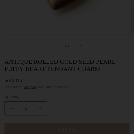
O
Open
m
media
2
1
of
1
/
3
in
in
m
modal
ANTIQUE ROLLED GOLD SEED PEARL
PUFFY HEART PENDANT CHARM
Sold Out
Tax included.
Shipping
calculated at checkout.
Quantity
Decrease
Increase
quantity
quantity
for
for
Antique
Antique
Sold Out