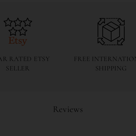
7
in
modal
TAR RATED ETSY
FREE INTERNATIO
SELLER
SHIPPING
Reviews