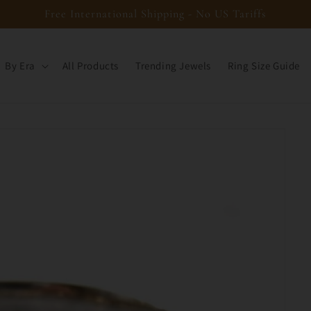
Free International Shipping - No US Tariffs
By Era
All Products
Trending Jewels
Ring Size Guide