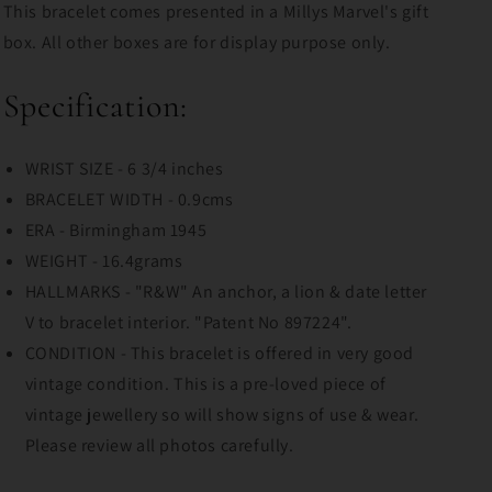
This bracelet comes presented in a Millys Marvel's gift
box. All other boxes are for display purpose only.
Specification:
WRIST SIZE - 6 3/4 inches
BRACELET WIDTH - 0.9cms
ERA - Birmingham 1945
WEIGHT - 16.4grams
HALLMARKS - "R&W" An anchor, a lion & date letter
V to bracelet interior. "Patent No 897224".
CONDITION - This bracelet is offered in very good
vintage condition. This is a pre-loved piece of
vintage jewellery so will show signs of use & wear.
Please review all photos carefully.