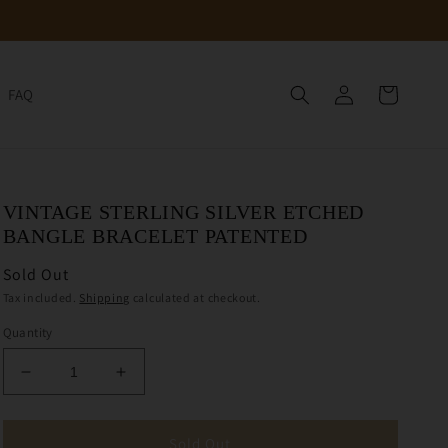
Log
Cart
FAQ
in
VINTAGE STERLING SILVER ETCHED
BANGLE BRACELET PATENTED
Sold Out
Tax included.
Shipping
calculated at checkout.
Quantity
Decrease
Increase
quantity
quantity
for
for
Vintage
Vintage
Sold Out