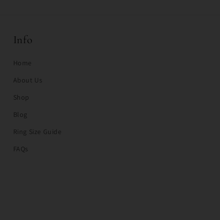
Info
Home
About Us
Shop
Blog
Ring Size Guide
FAQs