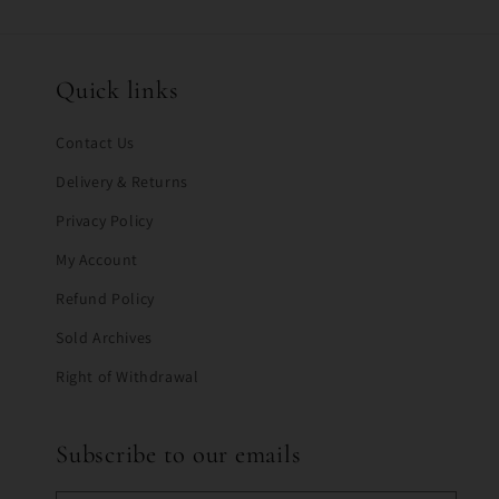
Quick links
Contact Us
Delivery & Returns
Privacy Policy
My Account
Refund Policy
Sold Archives
Right of Withdrawal
Subscribe to our emails