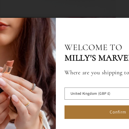
Open
media
3
in
modal
10% OFF WHEN Y
WELCOME TO
UP TO EMAIL & 
MILLY'S MARVE
Where are you shipping t
Sign up for a 10% off code to 
first full price order over £75.
 OFF
United Kingdom (GBP £)
RST ORDER
Confirm