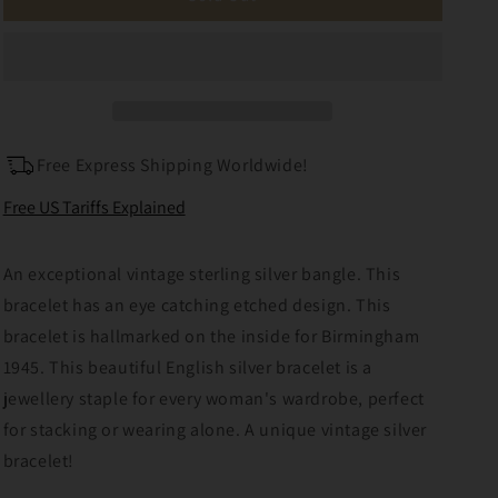
Sterling
Sterling
Silver
Silver
Etched
Etched
Bangle
Bangle
Bracelet
Bracelet
Patented
Patented
Free Express Shipping Worldwide!
Free US Tariffs Explained
An exceptional vintage sterling silver bangle. This
bracelet has an eye catching etched design. This
bracelet is hallmarked on the inside for Birmingham
1945. This beautiful English silver bracelet is a
jewellery staple for every woman's wardrobe, perfect
for stacking or wearing alone. A unique vintage silver
bracelet!