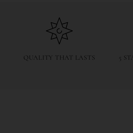
6
in
modal
QUALITY THAT LASTS
5 S