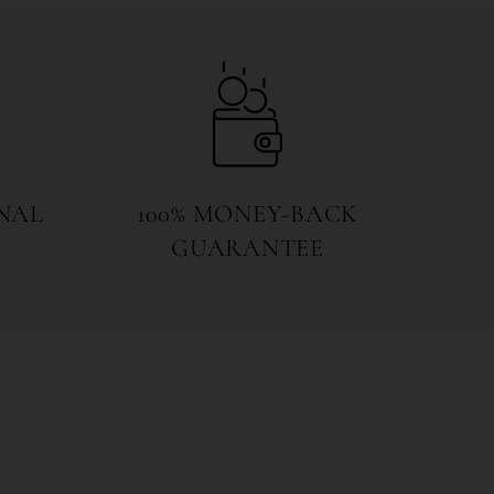
NAL
100% MONEY-BACK
GUARANTEE