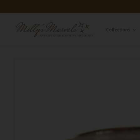
Skip to
content
Collections
Skip to
product
information