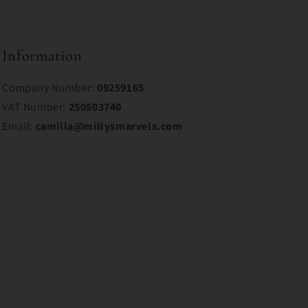
Information
Company Number:
09259165
VAT Number:
250503740
Email:
camilla@millysmarvels.com