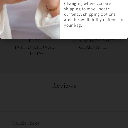
LASTS
ETSY SELLER
Changing where you are
shipping to may update
currency, shipping options
Join Milly's Marvels for the
and the availability of items in
latest drops and exclusive
your bag.
offers!
FREE
100% MONEY-BACK
INTERNATIONAL
GUARANTEE
SHIPPING
Reviews
Quick links