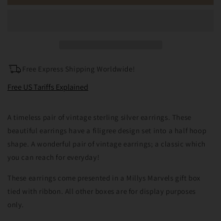
Sterling
Sterling
Silver
Silver
Filigree
Filigree
Hoop
Hoop
Earrings
Earrings
Free Express Shipping Worldwide!
Free US Tariffs Explained
A timeless pair of vintage sterling silver earrings. These
beautiful earrings have a filigree design set into a half hoop
shape. A wonderful pair of vintage earrings; a classic which
you can reach for everyday!
These earrings come presented in a Millys Marvels gift box
tied with ribbon. All other boxes are for display purposes
only.