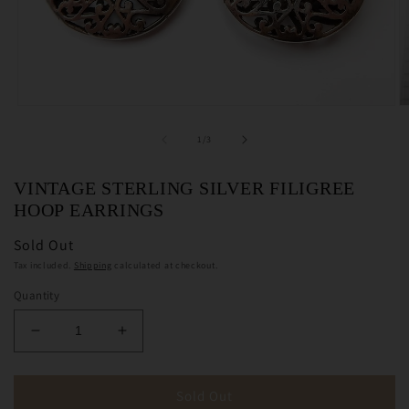
Open
O
media
m
1
2
of
1
/
3
in
in
modal
m
VINTAGE STERLING SILVER FILIGREE
HOOP EARRINGS
Sold Out
Tax included.
Shipping
calculated at checkout.
Quantity
Decrease
Increase
quantity
quantity
for
for
Vintage
Vintage
Sold Out