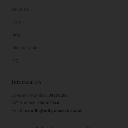
About Us
Shop
Blog
Ring Size Guide
FAQs
Information
Company Number:
09259165
VAT Number:
250503740
Email:
camilla@millysmarvels.com