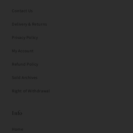
Contact Us
Delivery & Returns
Privacy Policy
My Account
Refund Policy
Sold Archives
Right of Withdrawal
Info
Home