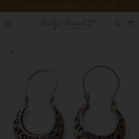
Skip to
Free International Shipping - No US Tariffs
content
Cart
Skip to
product
information