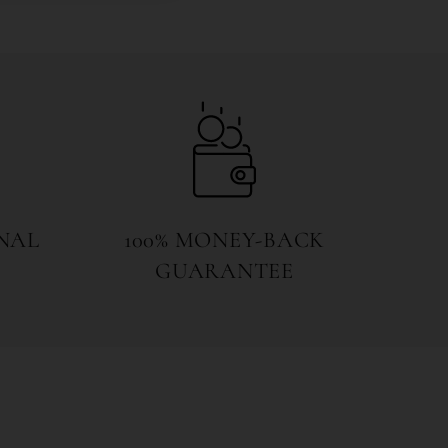
NAL
100% MONEY-BACK
GUARANTEE