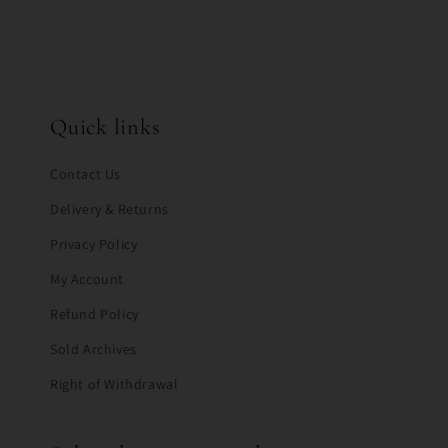
Quick links
Contact Us
Delivery & Returns
Privacy Policy
My Account
Refund Policy
Sold Archives
Right of Withdrawal