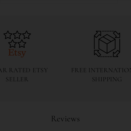
Open
media
5
in
modal
TAR RATED ETSY
FREE INTERNATIO
SELLER
SHIPPING
Reviews