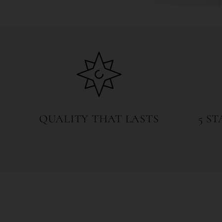
Open
media
4
in
modal
QUALITY THAT LASTS
5 S