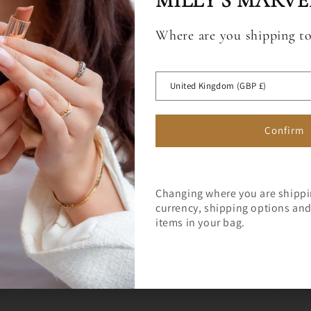
MILLY'S MARVE
Where are you shipping t
Sign up for a 10% off code to 
Open
media
first full price order over £75.
 OFF
3
in
United Kingdom (GBP £)
modal
RST ORDER
Confirm
Changing where you are shipp
currency, shipping options and 
Join Milly's Marvels for the lat
items in your bag.
exclusive offers!