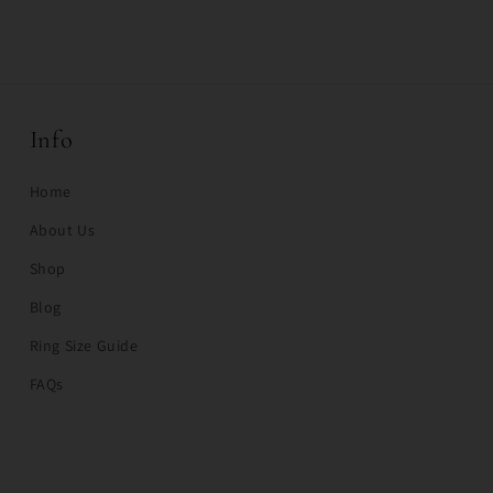
Info
Home
About Us
Shop
Blog
Ring Size Guide
FAQs