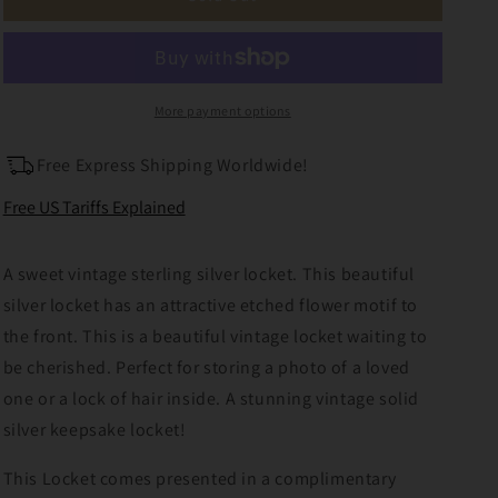
Sterling
Sterling
Silver
Silver
Photo
Photo
Locket
Locket
More payment options
Free Express Shipping Worldwide!
Free US Tariffs Explained
A sweet vintage sterling silver locket. This beautiful
silver locket has an attractive etched flower motif to
the front. This is a beautiful vintage locket waiting to
be cherished. Perfect for storing a photo of a loved
one or a lock of hair inside. A stunning vintage solid
silver keepsake locket!
This Locket comes presented in a complimentary