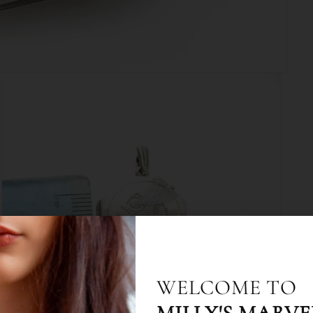
10% OFF WHEN Y
WELCOME TO
UP TO EMAIL & 