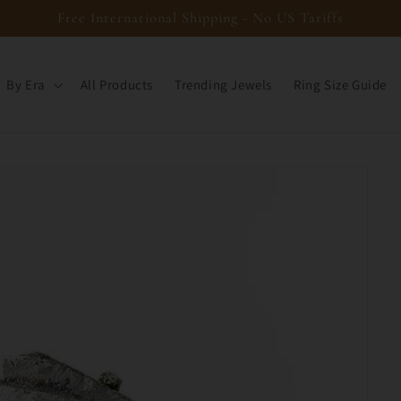
Free International Shipping - No US Tariffs
By Era
All Products
Trending Jewels
Ring Size Guide