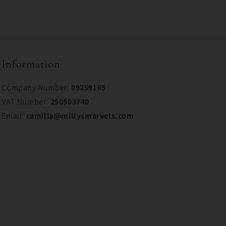
Information
Company Number:
09259165
VAT Number:
250503740
Email:
camilla@millysmarvels.com