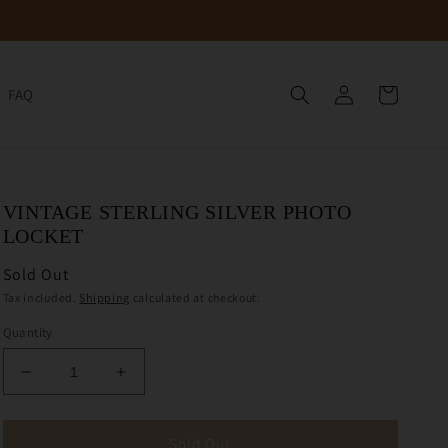
Log
Cart
FAQ
in
VINTAGE STERLING SILVER PHOTO
LOCKET
Sold Out
Tax included.
Shipping
calculated at checkout.
Quantity
Decrease
Increase
quantity
quantity
for
for
Vintage
Vintage
Sold Out