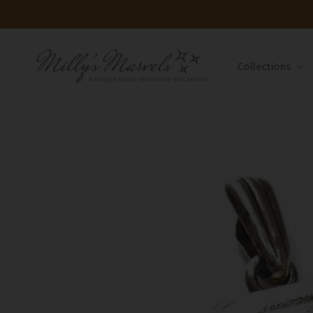
Skip to
content
Collections
Skip to
product
information