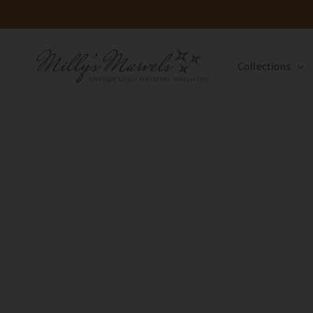
Skip to
content
Collections
Skip to
product
information