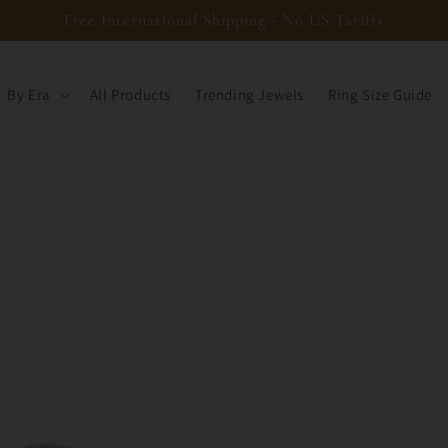
Free International Shipping - No US Tariffs
By Era
All Products
Trending Jewels
Ring Size Guide