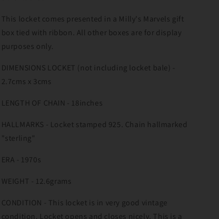
This locket comes presented in a Milly's Marvels gift
box tied with ribbon. All other boxes are for display
purposes only.
DIMENSIONS LOCKET (not including locket bale) -
2.7cms x 3cms
LENGTH OF CHAIN - 18inches
HALLMARKS - Locket stamped 925. Chain hallmarked
"sterling"
ERA - 1970s
WEIGHT - 12.6grams
CONDITION - This locket is in very good vintage
condition. Locket opens and closes nicely. This is a