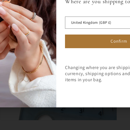
Where are you shipping t
Sign up for a 10% off code to 
Open
media
first full price order over £75.
 OFF
5
in
United Kingdom (GBP £)
modal
RST ORDER
Confirm
Changing where you are shipp
currency, shipping options and 
Join Milly's Marvels for the lat
items in your bag.
exclusive offers!
Open
media