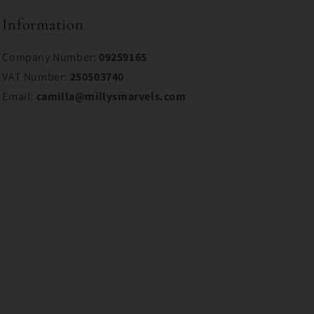
Information
Company Number:
09259165
VAT Number:
250503740
Email:
camilla@millysmarvels.com