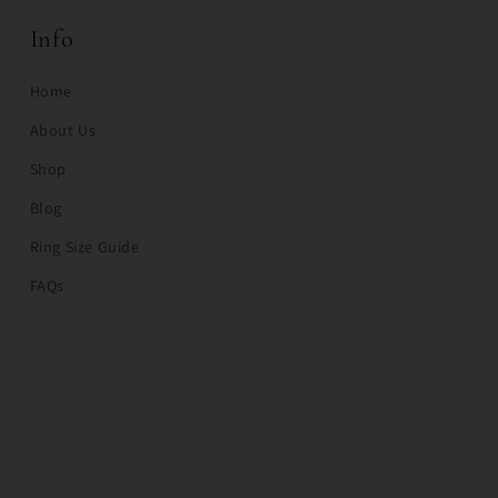
Info
Home
About Us
Shop
Blog
Ring Size Guide
FAQs