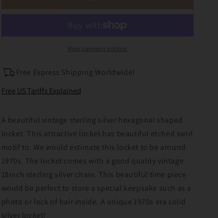
Sterling
Sterling
Silver
Silver
Locket
Locket
with
with
Chunky
Chunky
More payment options
18inch
18inch
Chain
Chain
Free Express Shipping Worldwide!
Free US Tariffs Explained
A beautiful vintage sterling silver hexagonal shaped
locket. This attractive locket has beautiful etched swirl
motif to. We would estimate this locket to be around
1970s. The locket comes with a good quality vintage
18inch sterling silver chain. This beautiful time piece
would be perfect to store a special keepsake such as a
photo or lock of hair inside. A unique 1970s era solid
silver locket!