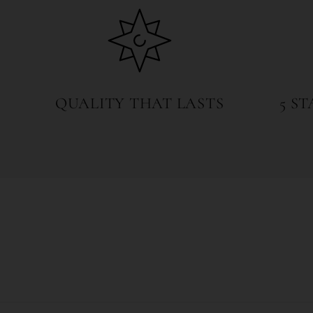
QUALITY THAT LASTS
5 S