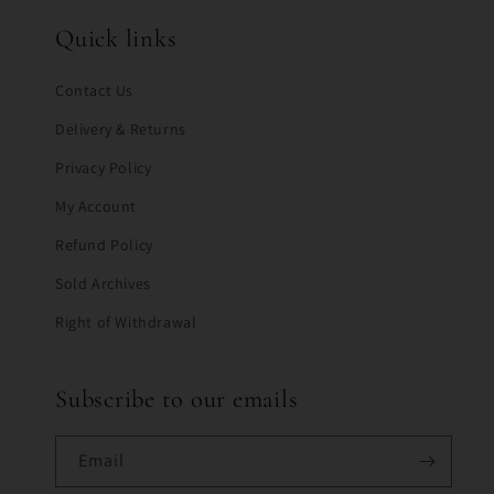
Quick links
Contact Us
Delivery & Returns
Privacy Policy
My Account
Refund Policy
Sold Archives
Right of Withdrawal
Subscribe to our emails
Email