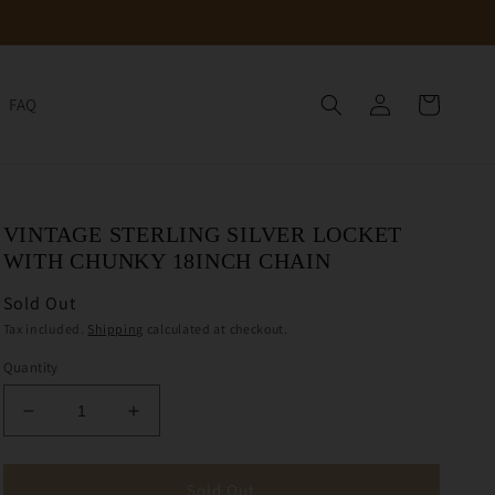
Log
Cart
FAQ
in
VINTAGE STERLING SILVER LOCKET
WITH CHUNKY 18INCH CHAIN
Sold Out
Tax included.
Shipping
calculated at checkout.
Quantity
Decrease
Increase
quantity
quantity
for
for
Vintage
Vintage
Sold Out