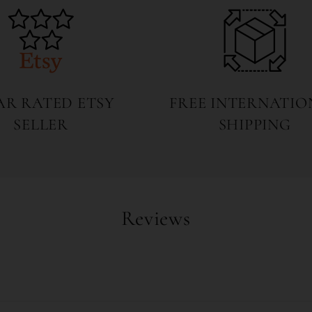
TAR RATED ETSY
FREE INTERNATIO
SELLER
SHIPPING
Reviews