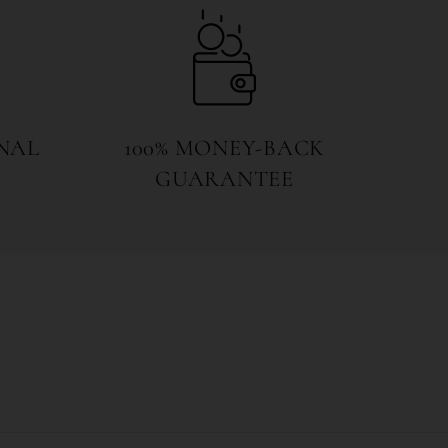
NAL
100% MONEY-BACK
GUARANTEE